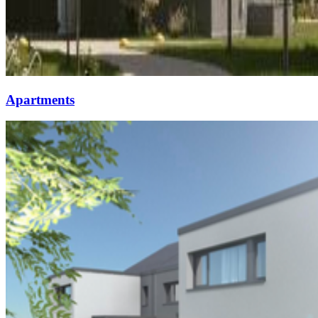
Apartments