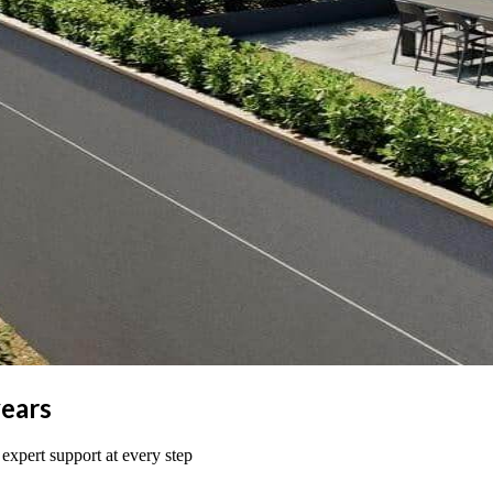
years
 expert support at every step