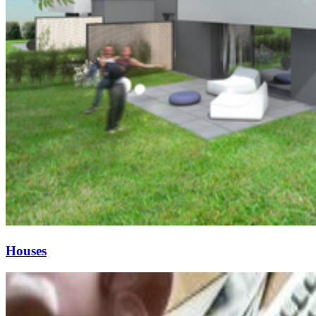
Houses