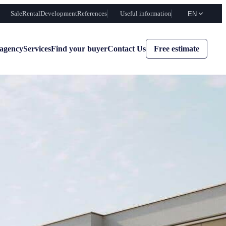
Sale
Rental
Development
References
Useful information
EN
agency
Services
Find your buyer
Contact Us
Free estimate