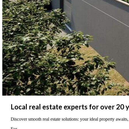
Local real estate experts for over 20 
Discover smooth real estate solutions: your ideal property awaits,
For