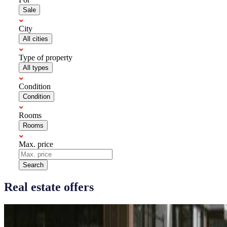
Sale
City
All cities
Type of property
All types
Condition
Condition
Rooms
Rooms
Max. price
Search
Real estate offers