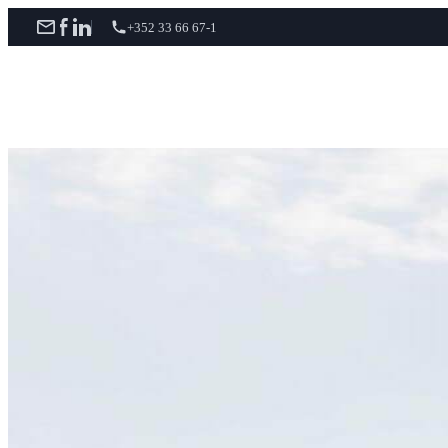
+352 33 66 67-1